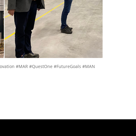
nnovation #MAR #QuestOne #FutureGoals #MAN