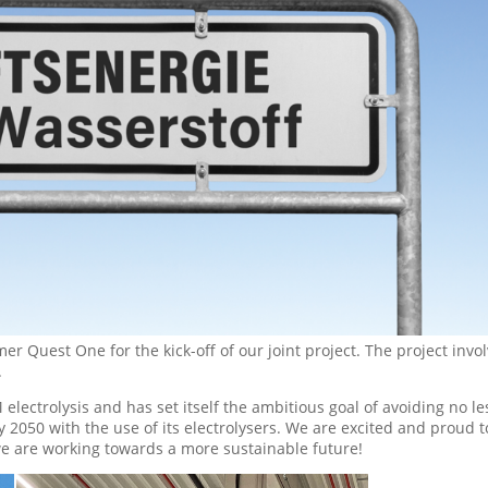
r Quest One for the kick-off of our joint project. The project invo
.
 electrolysis and has set itself the ambitious goal of avoiding no le
2050 with the use of its electrolysers. We are excited and proud t
we are working towards a more sustainable future!