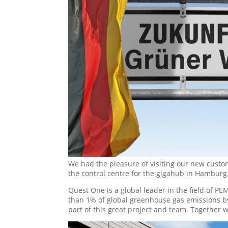
We had the pleasure of visiting our new custome
the control centre for the gigahub in Hamburg
Quest One is a global leader in the field of PEM
than 1% of global greenhouse gas emissions by 
part of this great project and team. Together 