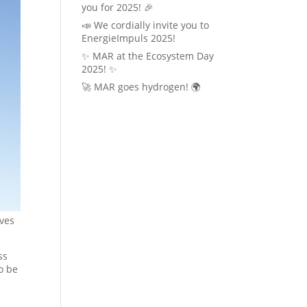
you for 2025! 🎉
📣 We cordially invite you to
EnergieImpuls 2025!
✨ MAR at the Ecosystem Day
2025! ✨
🚀 MAR goes hydrogen! 🌍
lves
ss
o be