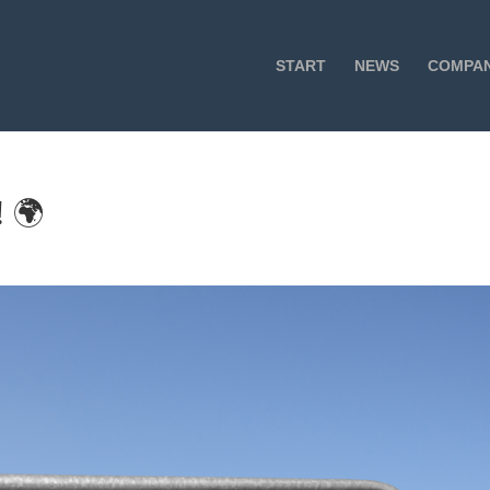
START
NEWS
COMPA
 🌍