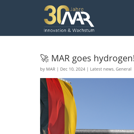
🚀 MAR goes hydrogen!
by
MAR
|
Dec 10, 2024
|
Latest news
,
General