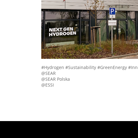
#Hydrogen #Sustainability #GreenEnergy #I
@SEAR
@SEAR Polska
@ESSI