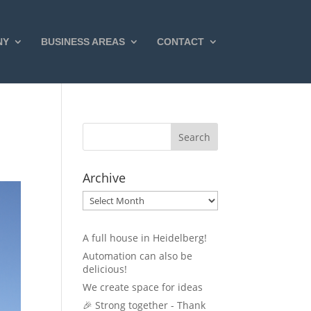
NY
BUSINESS AREAS
CONTACT
Archive
Archive
A full house in Heidelberg!
Automation can also be
delicious!
We create space for ideas
🎉 Strong together - Thank