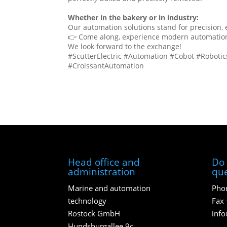
Whether in the bakery or in industry:
Our automation solutions stand for precision,
👉 Come along, experience modern automation u
We look forward to the exchange!
#ScutterElectric #Automation #Cobot #Roboti
#CroissantAutomation
Head office and
Do 
administration
que
Marine and automation
Phon
technology
Fax 
Rostock GmbH
inf
Hundsburgallee 9c