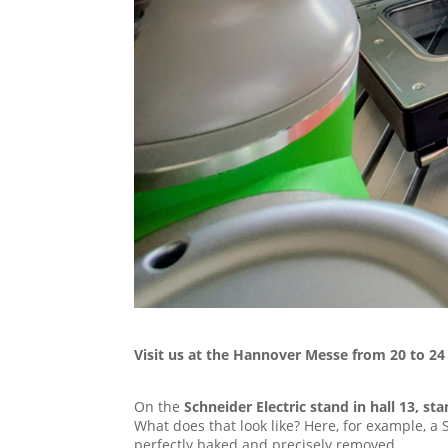
Visit us at the Hannover Messe from 20 to 24 
On the
Schneider Electric stand in hall 13, s
What does that look like? Here, for example, a 
perfectly baked and precisely removed.