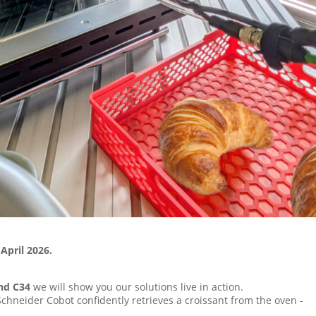
April 2026.
tand C34
we will show you our solutions live in action.
Schneider Cobot confidently retrieves a croissant from the oven -