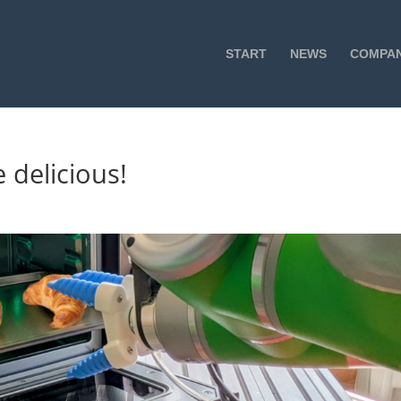
START
NEWS
COMPA
 delicious!