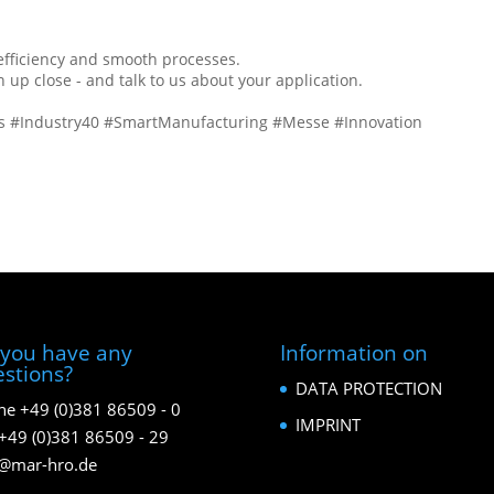
 efficiency and smooth processes.
p close - and talk to us about your application.
cs #Industry40 #SmartManufacturing #Messe #Innovation
you have any
Information on
stions?
DATA PROTECTION
e +49 (0)381 86509 - 0
IMPRINT
+49 (0)381 86509 - 29
o@mar-hro.de