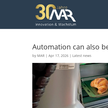
Automation can also be
by
MAR
|
Apr 17, 2026
|
Latest news