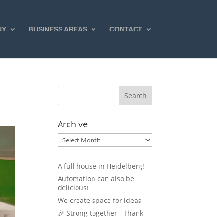
NY
BUSINESS AREAS
CONTACT
Archive
Archive
A full house in Heidelberg!
Automation can also be
delicious!
We create space for ideas
🎉 Strong together - Thank