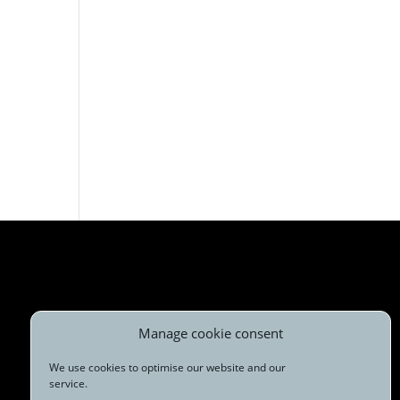
Manage cookie consent
We use cookies to optimise our website and our
service.