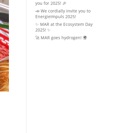
you for 2025! 🎉
📣 We cordially invite you to
EnergieImpuls 2025!
✨ MAR at the Ecosystem Day
2025! ✨
🚀 MAR goes hydrogen! 🌍