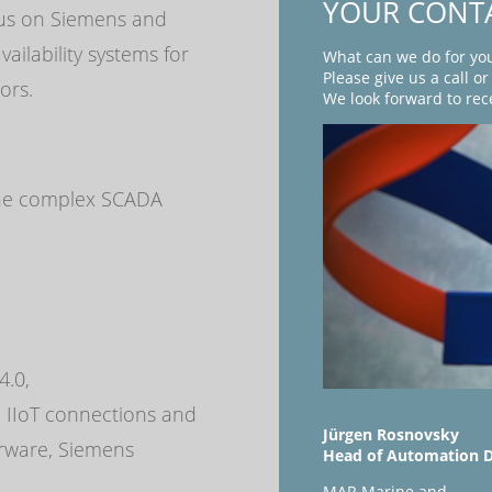
YOUR CONT
cus on Siemens and
ailability systems for
What can we do for yo
Please give us a call o
ors.
We look forward to rec
 the complex SCADA
,
4.0,
 IIoT connections and
Jürgen Rosnovsky
rware, Siemens
Head of Automation 
MAR Marine and