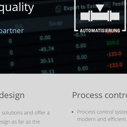
quality
partner
design
Process contr
Process control syst
 solutions and offer a
modern and efficient
ign as far as the