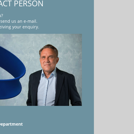
ACT PERSON
u?
r send us an e-mail.
eiving your enquiry.
Department