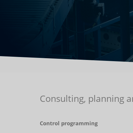
Consulting, planning 
Control programming