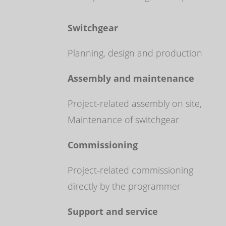
Switchgear
Planning, design and production
Assembly and maintenance
Project-related assembly on site,
Maintenance of switchgear
Commissioning
Project-related commissioning
directly by the programmer
Support and service