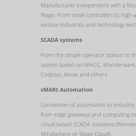
Manufacturer-independent with a fo
Wago. From small controllers to high-av
various industries and technology sect
SCADA systems
From the simple operator station to
system based on WinCC, Wonderware
Codesys, Atvise and others.
sMARt Automation
Conversion of automation to Industry 
from edge gateways and computing to
cloud-based SCADA solutions (Wonde
Mindsphere or Wago Cloud)