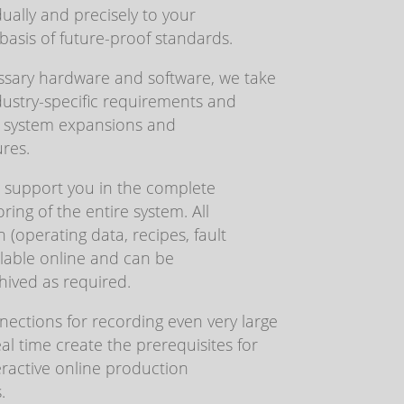
ually and precisely to your
asis of future-proof standards.
sary hardware and software, we take
dustry-specific requirements and
or system expansions and
res.
s support you in the complete
ing of the entire system. All
 (operating data, recipes, fault
ailable online and can be
hived as required.
ections for recording even very large
al time create the prerequisites for
eractive online production
.