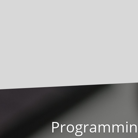
Programmin