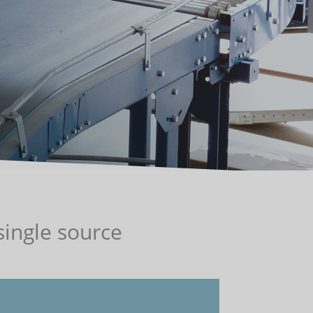
ingle source