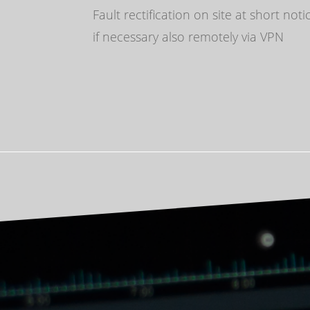
Fault rectification on site at short noti
if necessary also remotely via VPN