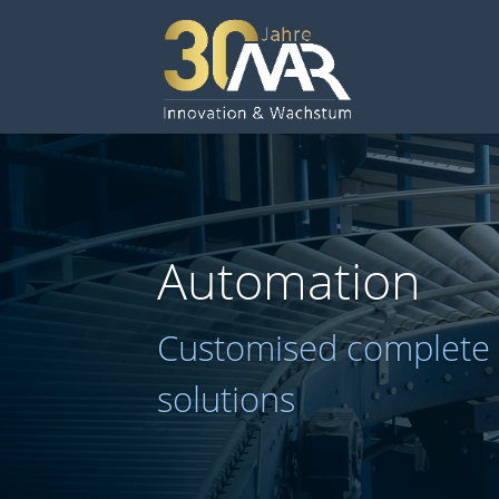
Automation
Customised complete
solutions