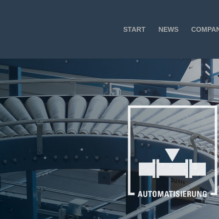
START
NEWS
COMPA