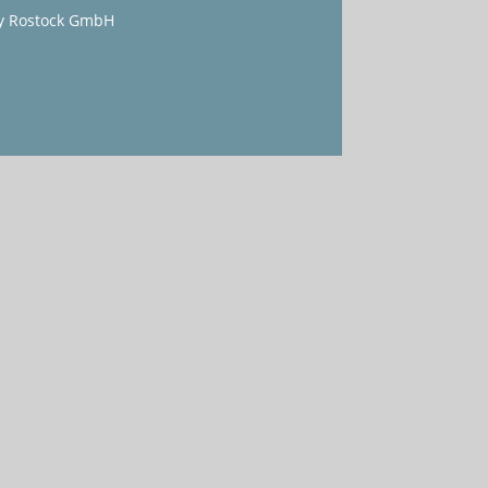
y Rostock GmbH