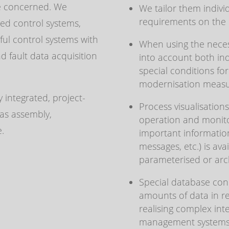
e concerned. We
We tailor them individ
requirements on the b
ed control systems,
ul control systems with
When using the neces
 fault data acquisition
into account both in
special conditions f
modernisation measu
 integrated, project-
Process visualisation
 as assembly,
operation and monitor
e.
important information
messages, etc.) is av
parameterised or arc
Special database conn
amounts of data in re
realising complex int
management systems