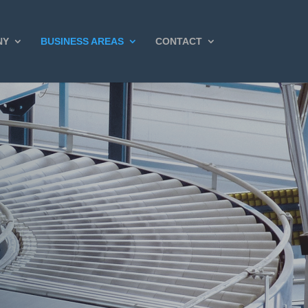
NY
BUSINESS AREAS
CONTACT