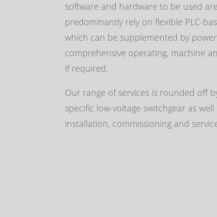
software and hardware to be used ar
predominantly rely on flexible
PLC
-bas
which can be supplemented by powerf
comprehensive operating, machine and
if required.
Our range of services is rounded off by
specific low-voltage switchgear as well
installation, commissioning and servic