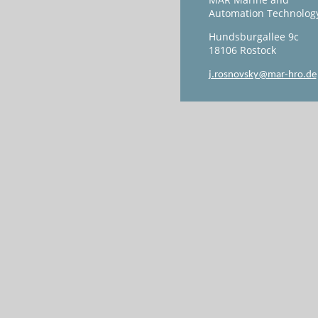
Automation Technolog
Hundsburgallee 9c
18106 Rostock
j.rosnovsky@mar-hro.de