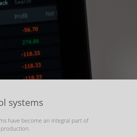
ol systems
ems have become an integral part of
 production.