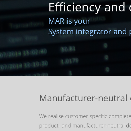
Efficiency and 
MAR is your
System integrator and 
Manufacturer-neutral 
We realise customer-specific complete
product- and manufacturer-neutral des