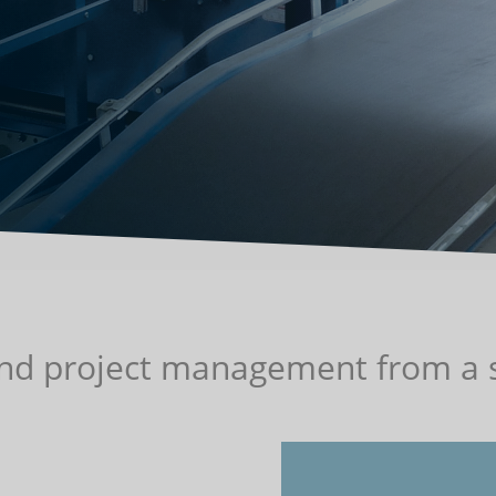
and project management from a s