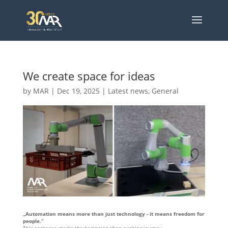
We create space for ideas
by
MAR
|
Dec 19, 2025
|
Latest news
,
General
„Automation means more than just technology - it means freedom for
people.“