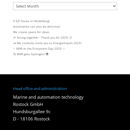
Archive
A full house in Heidelberg!
Automation can also be delicious!
We create space for ideas
🎉 Strong together - Thank you for 2025! 🎉
📣 We cordially invite you to EnergieImpuls 2025!
✨ MAR at the Ecosystem Day 2025! ✨
🚀 MAR goes hydrogen! 🌍
Head office and administration
Marine and automation technology
Rostock GmbH
Hundsburgallee 9c
D - 18106 Rostock