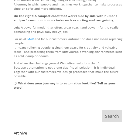
This sentence marks the beginning of an exciting journey.
A journey in which people and machines work together to make processes
simpler, safer and more efficient.
On the right: A compact cobot that works side by side with humans
and performs monotonous tasks such as sorting and recognising.
Left: A powerful model that offers great reach and power - for the really
demanding and physically heavy jobs.
For us at
MAR
and for our customers, automation does not mean replacing
people.
It means relieving people, giving them space for creativity and valuable
tasks - and protecting them from unfavourable working environments such
as cold, damp or odours.
And when the challenge grows? We deliver solutions that fit.
Because automation is not a one-size-fits-all solution - it is individual.
Together with our customers, we design processes that make the future
possible.
👉
What does your journey into automation look like? Tell us your
story!
Archive