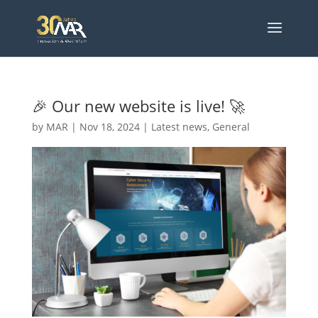
🎉 Our new website is live! 🚀
by
MAR
|
Nov 18, 2024
|
Latest news
,
General