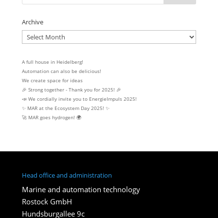
Archive
Archive
A full house in Heidelberg!
Automation can also be delicious!
We create space for ideas
🎉 Strong together - Thank you for 2025! 🎉
📣 We cordially invite you to EnergieImpuls 2025!
✨ MAR at the Ecosystem Day 2025! ✨
🚀 MAR goes hydrogen! 🌍
Head office and administration
Marine and automation technology
Rostock GmbH
Hundsburgallee 9c