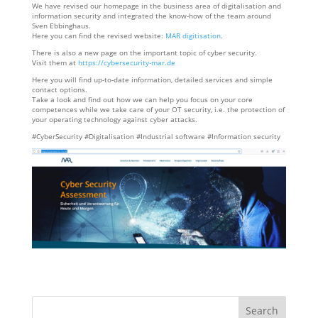
We have revised our homepage in the business area of digitalisation and
information security and integrated the know-how of the team around
Sven Ebbinghaus.
Here you can find the revised website:
MAR digitisation
.
There is also a new page on the important topic of cyber security.
Visit them at
https://cybersecurity-mar.de
Here you will find up-to-date information, detailed services and simple
contact options.
Take a look and find out how we can help you focus on your core
competences while we take care of your OT security, i.e. the protection of
your operating technology against cyber attacks.
#CyberSecurity #Digitalisation #Industrial software #Information security